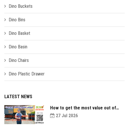
Dino Buckets
Dino Bins
Dino Basket
Dino Basin
Dino Chairs
Dino Plastic Drawer
LATEST NEWS
How to get the most value out of
your plastic pallets and make them
27 Jul 2026
last longer?