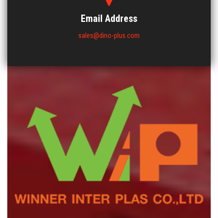
Email Address
sales@dino-plus.com