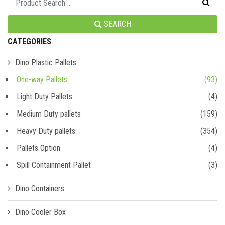
SEARCH
CATEGORIES
Dino Plastic Pallets
One-way Pallets
(93)
Light Duty Pallets
(4)
Medium Duty pallets
(159)
Heavy Duty pallets
(354)
Pallets Option
(4)
Spill Containment Pallet
(3)
Dino Containers
Dino Cooler Box