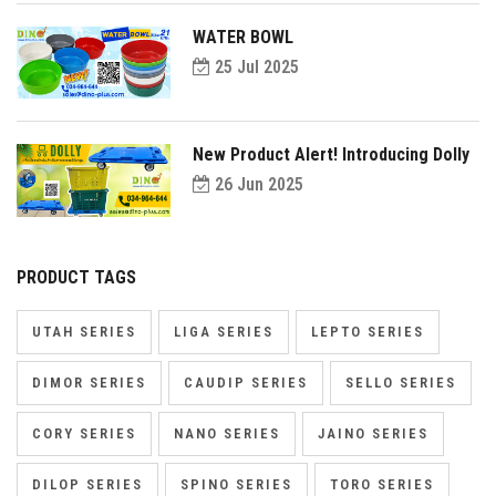
WATER BOWL
25 Jul 2025
New Product Alert! Introducing Dolly
26 Jun 2025
PRODUCT TAGS
UTAH SERIES
LIGA SERIES
LEPTO SERIES
DIMOR SERIES
CAUDIP SERIES
SELLO SERIES
CORY SERIES
NANO SERIES
JAINO SERIES
DILOP SERIES
SPINO SERIES
TORO SERIES