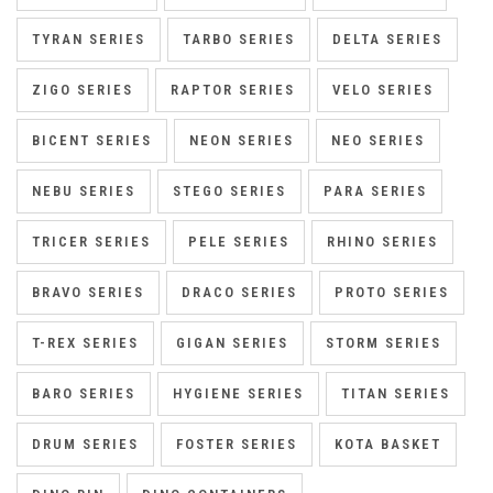
TYRAN SERIES
TARBO SERIES
DELTA SERIES
ZIGO SERIES
RAPTOR SERIES
VELO SERIES
BICENT SERIES
NEON SERIES
NEO SERIES
NEBU SERIES
STEGO SERIES
PARA SERIES
TRICER SERIES
PELE SERIES
RHINO SERIES
BRAVO SERIES
DRACO SERIES
PROTO SERIES
T-REX SERIES
GIGAN SERIES
STORM SERIES
BARO SERIES
HYGIENE SERIES
TITAN SERIES
DRUM SERIES
FOSTER SERIES
KOTA BASKET