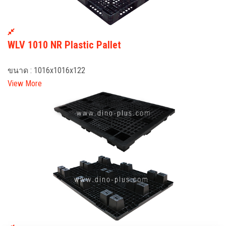
WLV 1010 NR Plastic Pallet
ขนาด : 1016x1016x122
View More