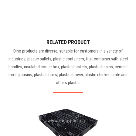
RELATED PRODUCT
Dino products are diverse, suitable for customers in a variety of
industries, plastic pallets, plastic containers, fruit container with steel
handles, insulated cooler box, plastic baskets, plastic basins, cement
mixing basins, plastic chairs, plastic drawer, plastic chicken crate and
others plastic.