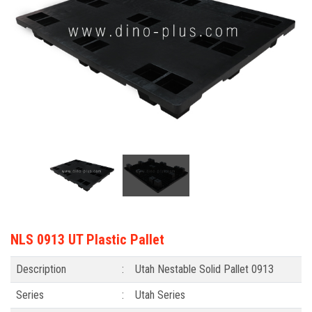
NLS 0913 UT Plastic Pallet
Description
:
Utah Nestable Solid Pallet 0913
Series
:
Utah Series