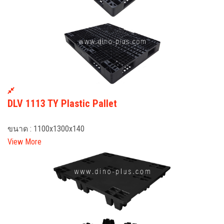
DLV 1113 TY Plastic Pallet
ขนาด : 1100x1300x140
View More