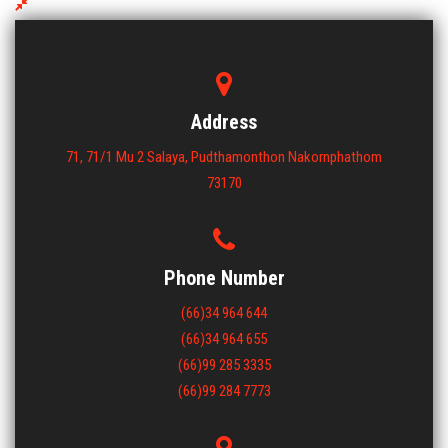
NLV 0913 UT Plastic Pallet
ขนาด : 900x1300x130
View More
Address
71, 71/1 Mu 2 Salaya, Pudthamonthon Nakornphathom
73170
Phone Number
(66)34 964 644
(66)34 964 655
(66)99 285 3335
(66)99 284 7773