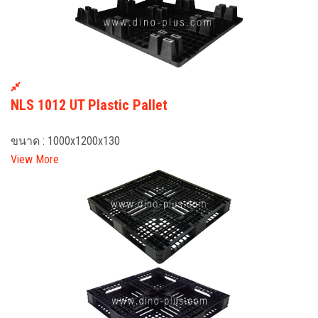
NLS 1012 UT Plastic Pallet
ขนาด : 1000x1200x130
View More