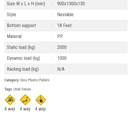
Size W x L x H (mm)
:
900x1300x130
Style
:
Nestable
Bottom support
:
18 Feet
Material
:
PP
Static load (kg)
:
2000
Dynamic load (kg)
:
1000
Racking load (kg)
:
N/A
Category:
Dino Plastic Pallets
Tags:
Utah Series
4 way
4 way
4 way