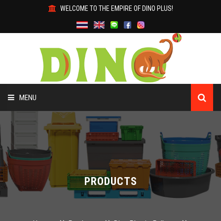
WELCOME TO THE EMPIRE OF DINO PLUS!
MENU
HOME
ABOUT US
PRODUCTS
PRODUCTS
WHY DINO?