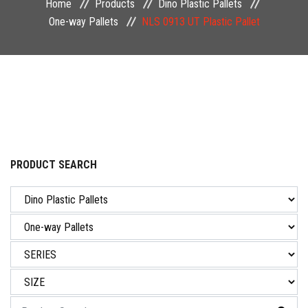
Home
Products
Dino Plastic Pallets
NEWS & EVENT
One-way Pallets
NLS 0913 UT Plastic Pallet
CAREER
CONTACT US
PRODUCT SEARCH