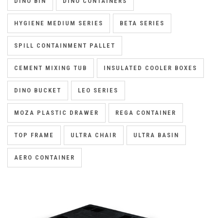
DINO BIN
DINO CONTAINERS
HYGIENE MEDIUM SERIES
BETA SERIES
SPILL CONTAINMENT PALLET
CEMENT MIXING TUB
INSULATED COOLER BOXES
DINO BUCKET
LEO SERIES
MOZA PLASTIC DRAWER
REGA CONTAINER
TOP FRAME
ULTRA CHAIR
ULTRA BASIN
AERO CONTAINER