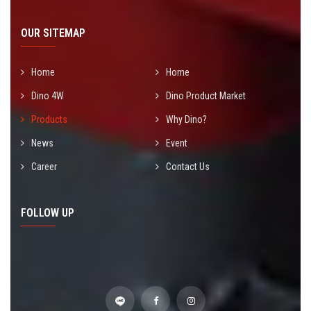
OUR SITEMAP
Home
Home
Dino 4W
Dino Product Market
Products
Why Dino?
News
Event
Career
Contact Us
FOLLOW UP