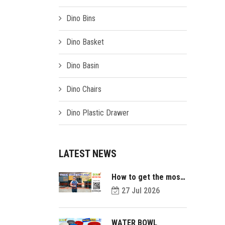
Dino Bins
Dino Basket
Dino Basin
Dino Chairs
Dino Plastic Drawer
LATEST NEWS
How to get the most
value out of your
27 Jul 2026
plastic pallets and
make them last
longer?
WATER BOWL