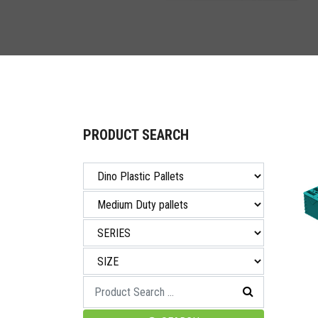
PRODUCT SEARCH