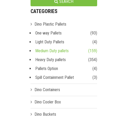
SEARCH
CATEGORIES
Dino Plastic Pallets
One-way Pallets
(93)
Light Duty Pallets
(4)
Medium Duty pallets
(159)
Heavy Duty pallets
(354)
Pallets Option
(4)
Spill Containment Pallet
(3)
Dino Containers
Dino Cooler Box
Dino Buckets