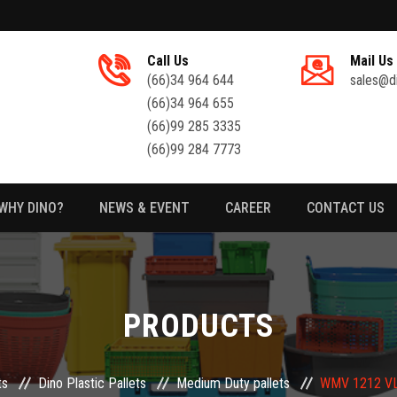
Call Us
Mail Us
(66)34 964 644
sales@d
(66)34 964 655
(66)99 285 3335
(66)99 284 7773
WHY DINO?
NEWS & EVENT
CAREER
CONTACT US
PRODUCTS
ts
Dino Plastic Pallets
Medium Duty pallets
WMV 1212 VLS