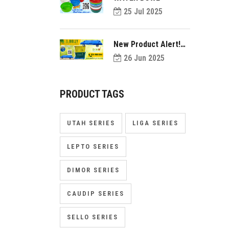
25 Jul 2025
New Product Alert!
Introducing Dolly
26 Jun 2025
PRODUCT TAGS
UTAH SERIES
LIGA SERIES
LEPTO SERIES
DIMOR SERIES
CAUDIP SERIES
SELLO SERIES