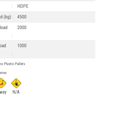
:
HDPE
ad (kg)
:
4500
load
2000
:
load
1000
:
o Plastic Pallets
eries
 way
N/A