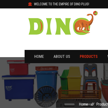
WELCOME TO THE EMPIRE OF DINO PLUS!
HOME
ABOUT US
PRODUCTS
Home
Produc