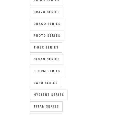
RHINO SERIES
BRAVO SERIES
DRACO SERIES
PROTO SERIES
T-REX SERIES
GIGAN SERIES
STORM SERIES
BARO SERIES
HYGIENE SERIES
TITAN SERIES