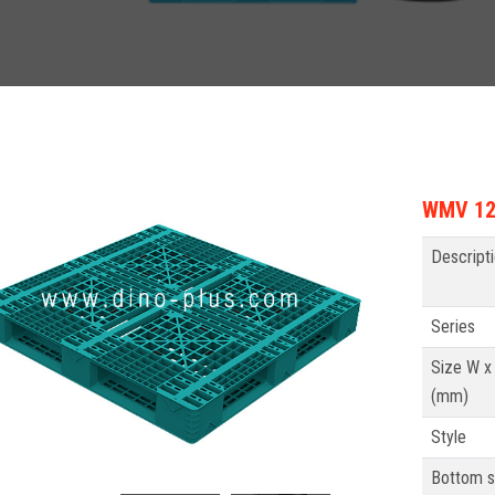
WMV 121
Descript
Series
Size W x
(mm)
Style
Bottom s