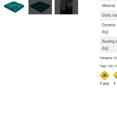
Material
Static lo
Dynamic 
(kg)
Racking 
(kg)
Category:
Din
Tags:
Velo S
4 way
4