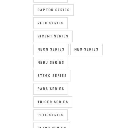
RAPTOR SERIES
VELO SERIES
BICENT SERIES
NEON SERIES
NEO SERIES
NEBU SERIES
STEGO SERIES
PARA SERIES
TRICER SERIES
PELE SERIES