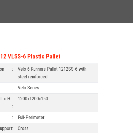
2 VLSS-6 Plastic Pallet
ion
:
Velo 6 Runners Pallet 1212SS-6 with
steel reinforced
:
Velo Series
 L x H
1200x1200x150
:
:
Full-Perimeter
upport
:
Cross