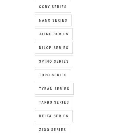
CORY SERIES
NANO SERIES
JAINO SERIES
DILOP SERIES
SPINO SERIES
TORO SERIES
TYRAN SERIES
TARBO SERIES
DELTA SERIES
ZIGO SERIES