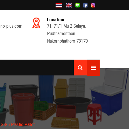
Location
ino-plus.com
71, 71/1 Mu 2 Salaya,
Pudthamonthon
Nakornphathom 73170
S-6 Plastic Pallet