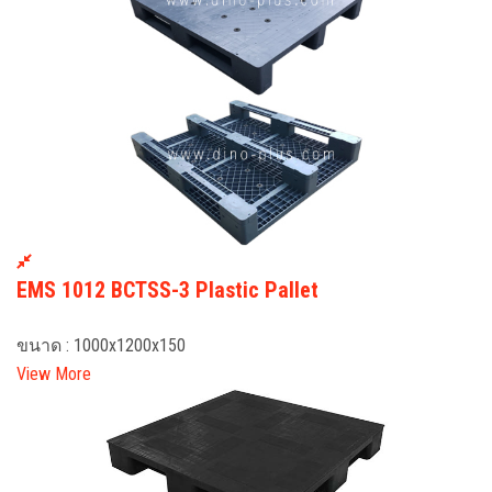
EMS 1012 BCTSS-3 Plastic Pallet
ขนาด : 1000x1200x150
View More