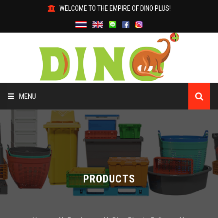
WELCOME TO THE EMPIRE OF DINO PLUS!
MENU
HOME
ABOUT US
PRODUCTS
PRODUCTS
WHY DINO?