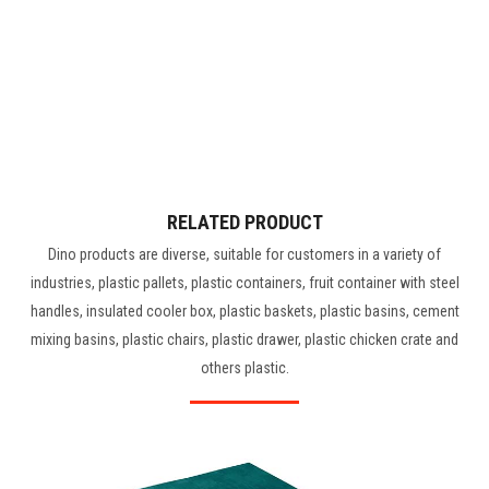
RELATED PRODUCT
Dino products are diverse, suitable for customers in a variety of
industries, plastic pallets, plastic containers, fruit container with steel
handles, insulated cooler box, plastic baskets, plastic basins, cement
mixing basins, plastic chairs, plastic drawer, plastic chicken crate and
others plastic.