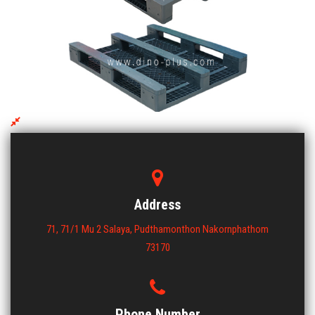
EMS 1012 BCBSS-3 Plastic Pallet
ขนาด : 1000x1200x150
View More
Address
71, 71/1 Mu 2 Salaya, Pudthamonthon Nakornphathom
73170
Phone Number