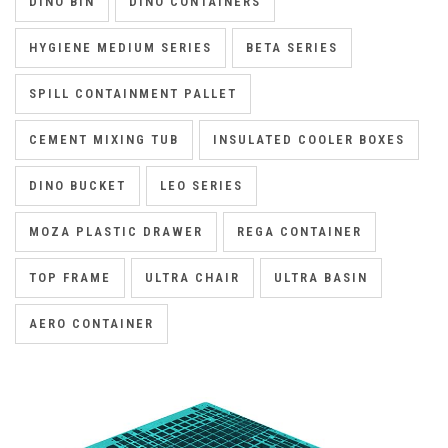
DINO BIN
DINO CONTAINERS
HYGIENE MEDIUM SERIES
BETA SERIES
SPILL CONTAINMENT PALLET
CEMENT MIXING TUB
INSULATED COOLER BOXES
DINO BUCKET
LEO SERIES
MOZA PLASTIC DRAWER
REGA CONTAINER
TOP FRAME
ULTRA CHAIR
ULTRA BASIN
AERO CONTAINER