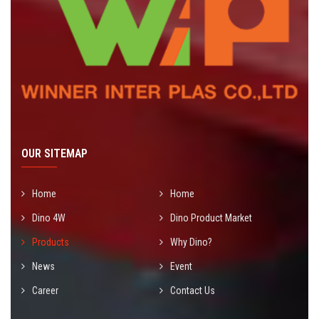
OUR SITEMAP
Home
Home
Dino 4W
Dino Product Market
Products
Why Dino?
News
Event
Career
Contact Us