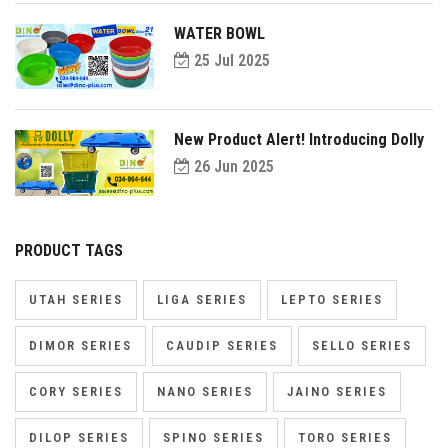
WATER BOWL
25 Jul 2025
New Product Alert! Introducing Dolly
26 Jun 2025
PRODUCT TAGS
UTAH SERIES
LIGA SERIES
LEPTO SERIES
DIMOR SERIES
CAUDIP SERIES
SELLO SERIES
CORY SERIES
NANO SERIES
JAINO SERIES
DILOP SERIES
SPINO SERIES
TORO SERIES