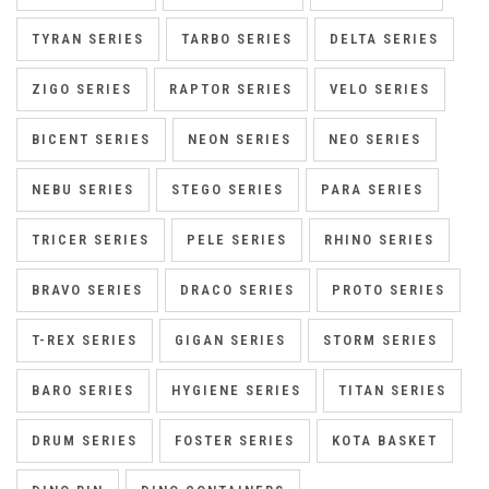
TYRAN SERIES
TARBO SERIES
DELTA SERIES
ZIGO SERIES
RAPTOR SERIES
VELO SERIES
BICENT SERIES
NEON SERIES
NEO SERIES
NEBU SERIES
STEGO SERIES
PARA SERIES
TRICER SERIES
PELE SERIES
RHINO SERIES
BRAVO SERIES
DRACO SERIES
PROTO SERIES
T-REX SERIES
GIGAN SERIES
STORM SERIES
BARO SERIES
HYGIENE SERIES
TITAN SERIES
DRUM SERIES
FOSTER SERIES
KOTA BASKET