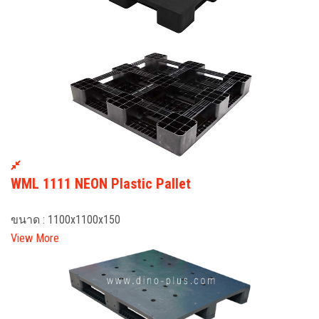
WML 1111 NEON Plastic Pallet
ขนาด : 1100x1100x150
View More