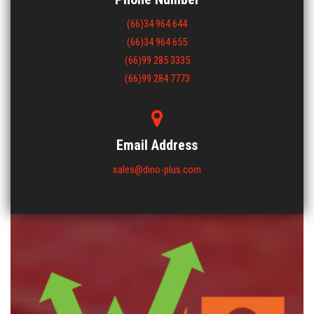
(66)34 964 644
(66)34 964 655
(66)99 285 3335
(66)99 284 7773
Email Address
sales@dino-plus.com