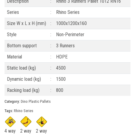
Description
:
Rhino 3 Runners Pallet 1012 RN16
Series
:
Rhino Series
Size W x L x H (mm)
:
1000x1200x160
Style
:
Non-Perimeter
Bottom support
:
3 Runners
Material
:
HDPE
Static load (kg)
:
4500
Dynamic load (kg)
:
1500
Racking load (kg)
:
800
Category:
Dino Plastic Pallets
Tags:
Rhino Series
4 way
2 way
2 way