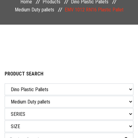
Home
Products
Dino Plastic Pallets
NEWS & EVENT
Medium Duty pallets
EMV 1012 RN16 Plastic Pallet
CAREER
CONTACT US
PRODUCT SEARCH