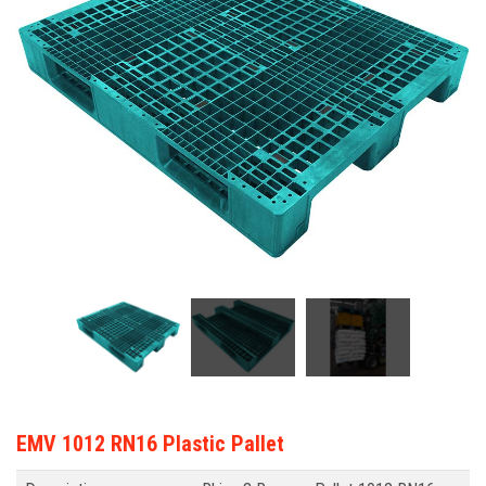
EMV 1012 RN16 Plastic Pallet