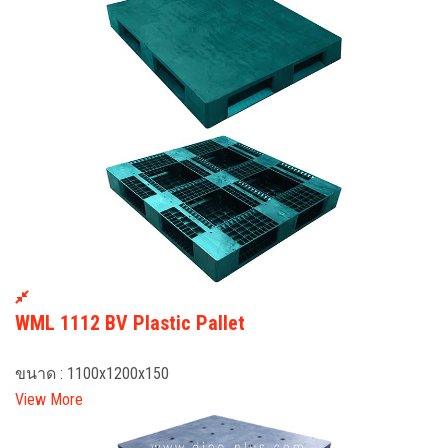
WML 1112 BV Plastic Pallet
ขนาด : 1100x1200x150
View More