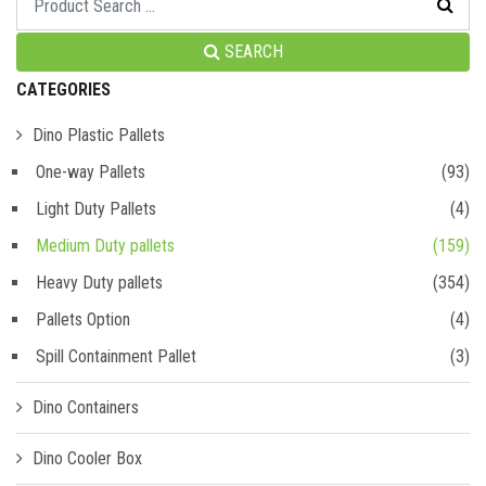
SEARCH
CATEGORIES
Dino Plastic Pallets
One-way Pallets
(93)
Light Duty Pallets
(4)
Medium Duty pallets
(159)
Heavy Duty pallets
(354)
Pallets Option
(4)
Spill Containment Pallet
(3)
Dino Containers
Dino Cooler Box