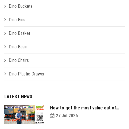
Dino Buckets
Dino Bins
Dino Basket
Dino Basin
Dino Chairs
Dino Plastic Drawer
LATEST NEWS
How to get the most value out of
your plastic pallets and make them
27 Jul 2026
last longer?