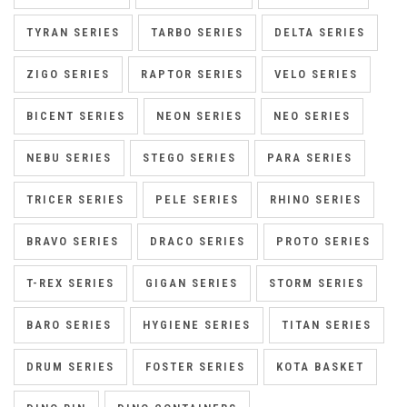
TYRAN SERIES
TARBO SERIES
DELTA SERIES
ZIGO SERIES
RAPTOR SERIES
VELO SERIES
BICENT SERIES
NEON SERIES
NEO SERIES
NEBU SERIES
STEGO SERIES
PARA SERIES
TRICER SERIES
PELE SERIES
RHINO SERIES
BRAVO SERIES
DRACO SERIES
PROTO SERIES
T-REX SERIES
GIGAN SERIES
STORM SERIES
BARO SERIES
HYGIENE SERIES
TITAN SERIES
DRUM SERIES
FOSTER SERIES
KOTA BASKET