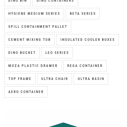
DINO BIN
DINO CONTAINERS
HYGIENE MEDIUM SERIES
BETA SERIES
SPILL CONTAINMENT PALLET
CEMENT MIXING TUB
INSULATED COOLER BOXES
DINO BUCKET
LEO SERIES
MOZA PLASTIC DRAWER
REGA CONTAINER
TOP FRAME
ULTRA CHAIR
ULTRA BASIN
AERO CONTAINER