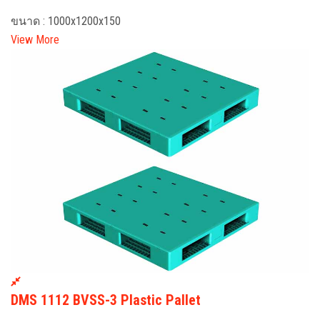
ขนาด : 1000x1200x150
View More
DMS 1112 BVSS-3 Plastic Pallet