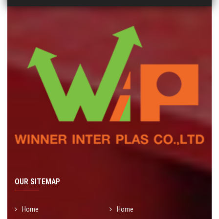
OUR SITEMAP
Home
Home