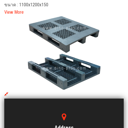
ขนาด : 1100x1200x150
View More
EMV 1012 BCTSS-3 Plastic Pallet
ขนาด : 1000x1200x150
View More
Address