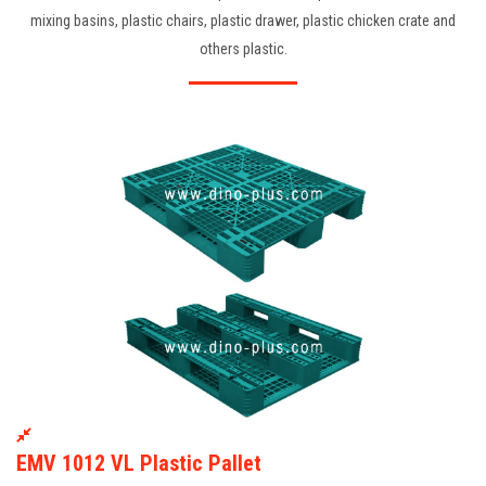
mixing basins, plastic chairs, plastic drawer, plastic chicken crate and
others plastic.
EMV 1012 VL Plastic Pallet