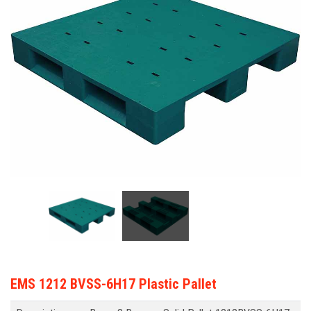
EMS 1212 BVSS-6H17 Plastic Pallet