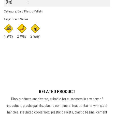
(kg)
:
Category:
Dino Plastic Pallets
Tags:
Bravo Series
4 way
2 way
2 way
RELATED PRODUCT
Dino products are diverse, suitable for customers in a variety of
industries, plastic pallets, plastic containers, fruit container with steel
handles, insulated cooler box, plastic baskets, plastic basins, cement