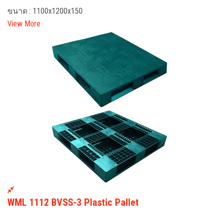
ขนาด : 1100x1200x150
View More
WML 1112 BVSS-3 Plastic Pallet