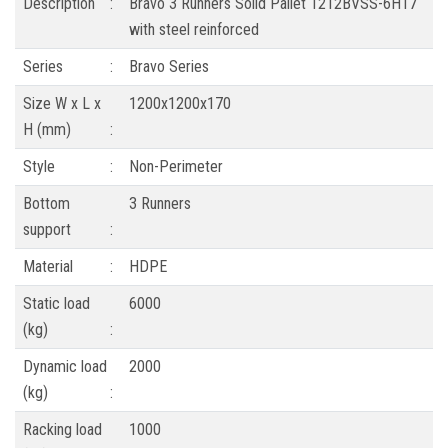
Description
:
Bravo 3 Runners Solid Pallet 1212BVSS-6H17
with steel reinforced
Series
:
Bravo Series
Size W x L x
1200x1200x170
H (mm)
:
Style
:
Non-Perimeter
Bottom
3 Runners
support
:
Material
:
HDPE
Static load
6000
(kg)
:
Dynamic load
2000
(kg)
:
Racking load
1000