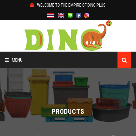
WELCOME TO THE EMPIRE OF DINO PLUS!
MENU
HOME
ABOUT US
PRODUCTS
PRODUCTS
WHY DINO?