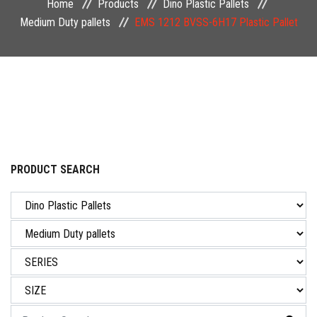
Home
Products
Dino Plastic Pallets
NEWS & EVENT
Medium Duty pallets
EMS 1212 BVSS-6H17 Plastic Pallet
CAREER
CONTACT US
PRODUCT SEARCH