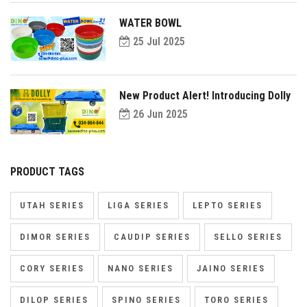
WATER BOWL
25 Jul 2025
New Product Alert! Introducing Dolly
26 Jun 2025
PRODUCT TAGS
UTAH SERIES
LIGA SERIES
LEPTO SERIES
DIMOR SERIES
CAUDIP SERIES
SELLO SERIES
CORY SERIES
NANO SERIES
JAINO SERIES
DILOP SERIES
SPINO SERIES
TORO SERIES