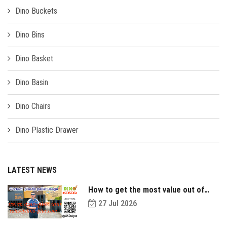
Dino Buckets
Dino Bins
Dino Basket
Dino Basin
Dino Chairs
Dino Plastic Drawer
LATEST NEWS
How to get the most value out of
your plastic pallets and make them
27 Jul 2026
last longer?