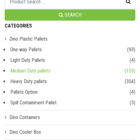
SEARCH
CATEGORIES
Dino Plastic Pallets
One-way Pallets
(93)
Light Duty Pallets
(4)
Medium Duty pallets
(159)
Heavy Duty pallets
(354)
Pallets Option
(4)
Spill Containment Pallet
(3)
Dino Containers
Dino Cooler Box