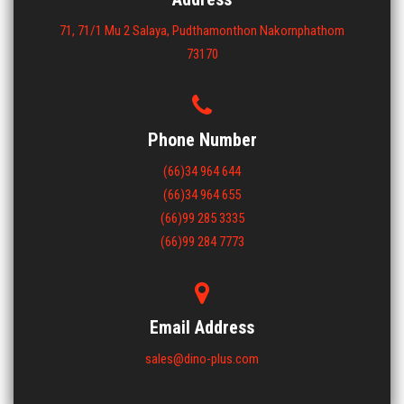
71, 71/1 Mu 2 Salaya, Pudthamonthon Nakornphathom
73170
Phone Number
(66)34 964 644
(66)34 964 655
(66)99 285 3335
(66)99 284 7773
Email Address
sales@dino-plus.com