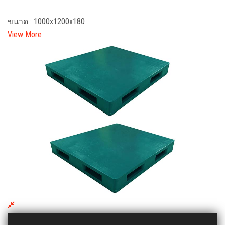
ขนาด : 1000x1200x180
View More
DHL 1212 HY Plastic Pallet