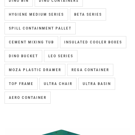
DINO BIN
DINO CONTAINERS
HYGIENE MEDIUM SERIES
BETA SERIES
SPILL CONTAINMENT PALLET
CEMENT MIXING TUB
INSULATED COOLER BOXES
DINO BUCKET
LEO SERIES
MOZA PLASTIC DRAWER
REGA CONTAINER
TOP FRAME
ULTRA CHAIR
ULTRA BASIN
AERO CONTAINER