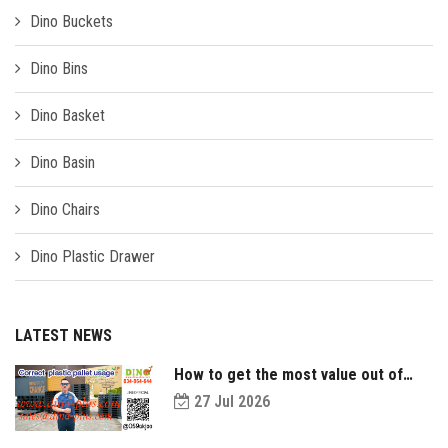
Dino Buckets
Dino Bins
Dino Basket
Dino Basin
Dino Chairs
Dino Plastic Drawer
LATEST NEWS
How to get the most value out of
your plastic pallets and make them
27 Jul 2026
last longer?