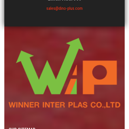
sales@dino-plus.com