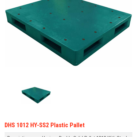
DHS 1012 HY-SS2 Plastic Pallet