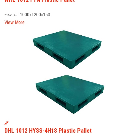
ขนาด : 1000x1200x150
View More
DHL 1012 HYSS-4H18 Plastic Pallet