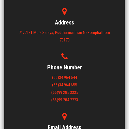
ขนาด : 1200x1200x150
View More
Address
71, 71/1 Mu 2 Salaya, Pudthamonthon Nakornphathom
73170
Phone Number
(66)34 964 644
(66)34 964 655
(66)99 285 3335
(66)99 284 7773
Email Address