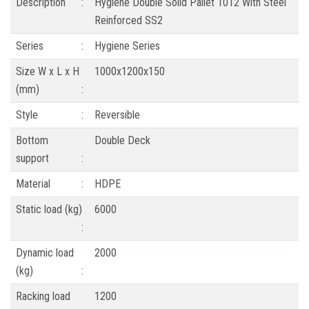
Description
:
Hygiene Double Solid Pallet 1012 With Steel
Reinforced SS2
Series
:
Hygiene Series
Size W x L x H
1000x1200x150
(mm)
:
Style
:
Reversible
Bottom
Double Deck
support
:
Material
:
HDPE
Static load (kg)
6000
:
Dynamic load
2000
(kg)
:
Racking load
1200