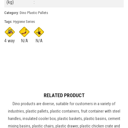
(kg)
:
Category:
Dino Plastic Pallets
Tags:
Hygiene Series
4 way
N/A
N/A
RELATED PRODUCT
Dino products are diverse, suitable for customers in a variety of
industries, plastic pallets, plastic containers, fruit container with steel
handles, insulated cooler box, plastic baskets, plastic basins, cement
mixing basins, plastic chairs, plastic drawer, plastic chicken crate and