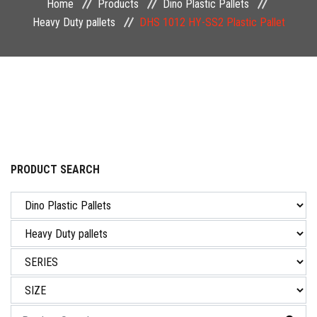
Home
Products
Dino Plastic Pallets
NEWS & EVENT
Heavy Duty pallets
DHS 1012 HY-SS2 Plastic Pallet
CAREER
CONTACT US
PRODUCT SEARCH