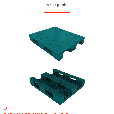
others plastic.