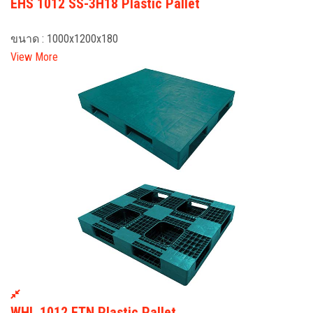
EHS 1012 SS-3H18 Plastic Pallet
ขนาด : 1000x1200x180
View More
WHL 1012 FTN Plastic Pallet