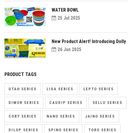
WATER BOWL
25 Jul 2025
New Product Alert! Introducing Dolly
26 Jun 2025
PRODUCT TAGS
UTAH SERIES
LIGA SERIES
LEPTO SERIES
DIMOR SERIES
CAUDIP SERIES
SELLO SERIES
CORY SERIES
NANO SERIES
JAINO SERIES
DILOP SERIES
SPINO SERIES
TORO SERIES