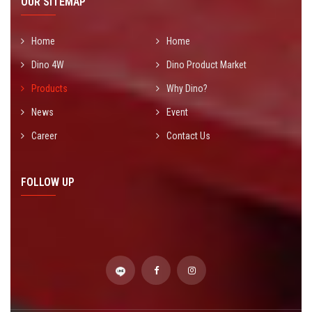
OUR SITEMAP
Home
Home
Dino 4W
Dino Product Market
Products
Why Dino?
News
Event
Career
Contact Us
FOLLOW UP