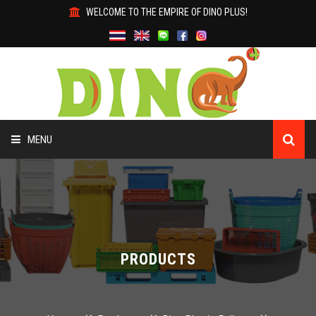
WELCOME TO THE EMPIRE OF DINO PLUS!
MENU
HOME
ABOUT US
PRODUCTS
PRODUCTS
WHY DINO?