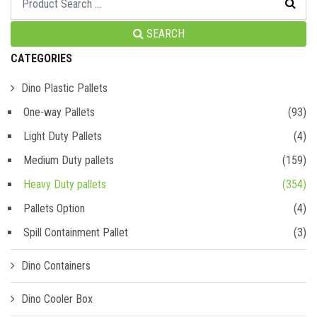
SEARCH
CATEGORIES
Dino Plastic Pallets
One-way Pallets
(93)
Light Duty Pallets
(4)
Medium Duty pallets
(159)
Heavy Duty pallets
(354)
Pallets Option
(4)
Spill Containment Pallet
(3)
Dino Containers
Dino Cooler Box