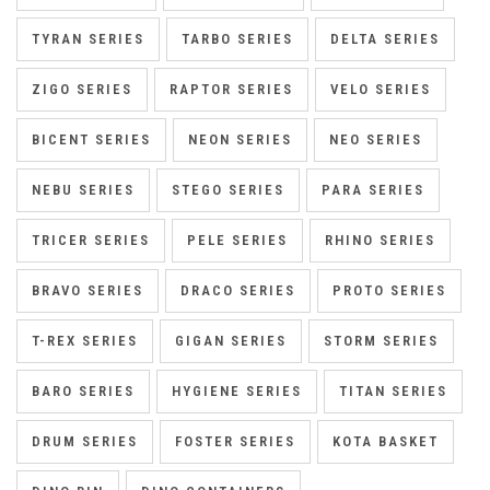
TYRAN SERIES
TARBO SERIES
DELTA SERIES
ZIGO SERIES
RAPTOR SERIES
VELO SERIES
BICENT SERIES
NEON SERIES
NEO SERIES
NEBU SERIES
STEGO SERIES
PARA SERIES
TRICER SERIES
PELE SERIES
RHINO SERIES
BRAVO SERIES
DRACO SERIES
PROTO SERIES
T-REX SERIES
GIGAN SERIES
STORM SERIES
BARO SERIES
HYGIENE SERIES
TITAN SERIES
DRUM SERIES
FOSTER SERIES
KOTA BASKET