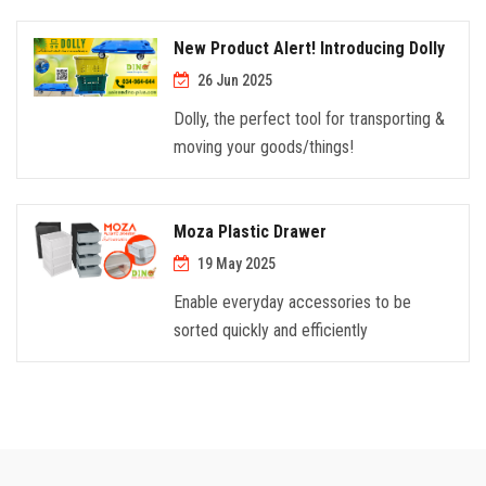
New Product Alert! Introducing Dolly
26 Jun 2025
Dolly, the perfect tool for transporting &
moving your goods/things!
Moza Plastic Drawer
19 May 2025
Enable everyday accessories to be
sorted quickly and efficiently