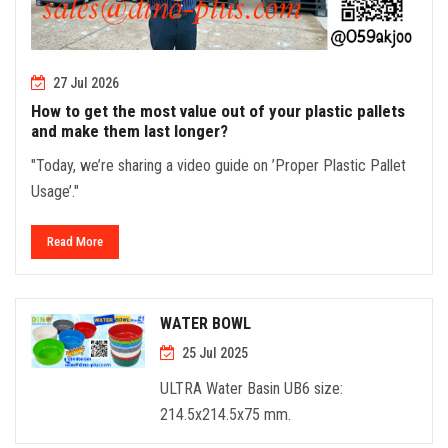
27 Jul 2026
How to get the most value out of your plastic pallets
and make them last longer?
"Today, we’re sharing a video guide on ’Proper Plastic Pallet
Usage’."
Read More
WATER BOWL
25 Jul 2025
ULTRA Water Basin UB6 size:
214.5x214.5x75 mm.