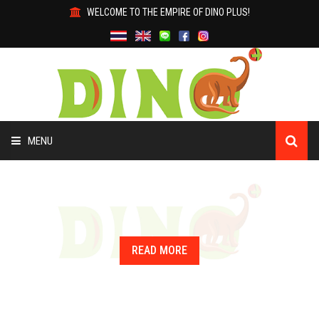
WELCOME TO THE EMPIRE OF DINO PLUS!
MENU
HOME
ABOUT US
READ MORE
PRODUCTS
WHY DINO?