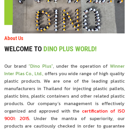
About Us
WELCOME TO
DINO PLUS WORLD!
Our brand
“Dino Plus”
, under the operation of
Winner
Inter Plas Co., Ltd.,
offers you wide range of high quality
plastic products. We are one of the leading plastic
manufacturers in Thailand for injecting plastic pallets,
plastic bins, plastic containers and other related plastic
products. Our company’s management is effectively
organized and approved with the
certification of ISO
9001: 2015
. Under the mantra of superiority, our
products are cautiously checked in order to guarantee