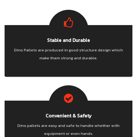
NEWS & EVENT
CAREER
Stable and Durable
CONTACT US
Dino Pallets are produced in good structure design which
make them strong and durable.
Convenient & Safety
Dino pallets are easy and safe to handle whether with
equipment or even hands.