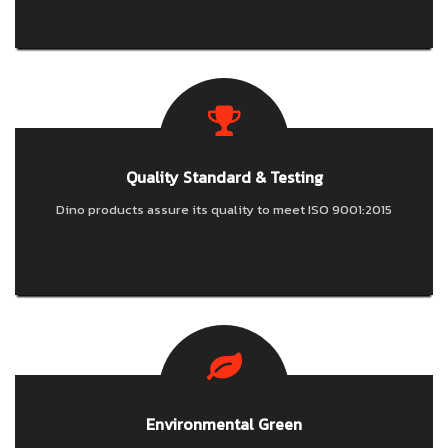
Quality Standard & Testing
Dino products assure its quality to meet ISO 9001:2015
Environmental Green