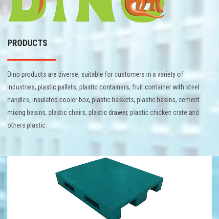
PRODUCTS
Dino products are diverse, suitable for customers in a variety of
industries, plastic pallets, plastic containers, fruit container with steel
handles, insulated cooler box, plastic baskets, plastic basins, cement
mixing basins, plastic chairs, plastic drawer, plastic chicken crate and
others plastic.