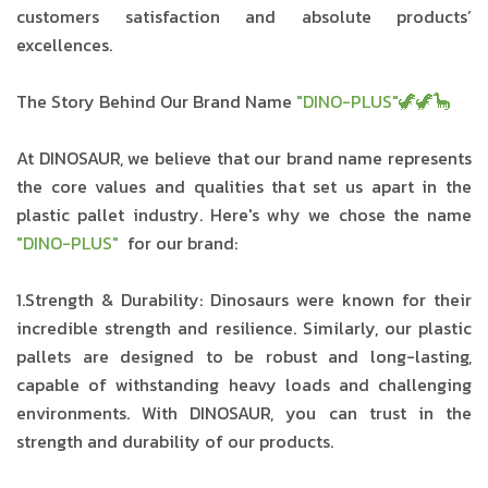
customers satisfaction and absolute products’
excellences.
The Story Behind Our Brand Name
"DINO-PLUS"🦖🦖🦕
At DINOSAUR, we believe that our brand name represents
the core values and qualities that set us apart in the
plastic pallet industry. Here's why we chose the name
"DINO-PLUS"
for our brand:
1.Strength & Durability: Dinosaurs were known for their
incredible strength and resilience. Similarly, our plastic
pallets are designed to be robust and long-lasting,
capable of withstanding heavy loads and challenging
environments. With DINOSAUR, you can trust in the
strength and durability of our products.