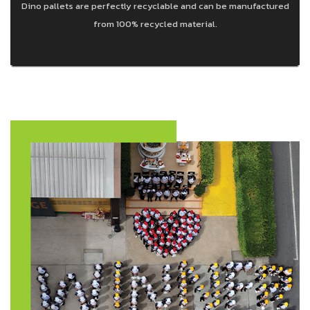
Dino pallets are perfectly recyclable and can be manufactured
from 100% recycled material.