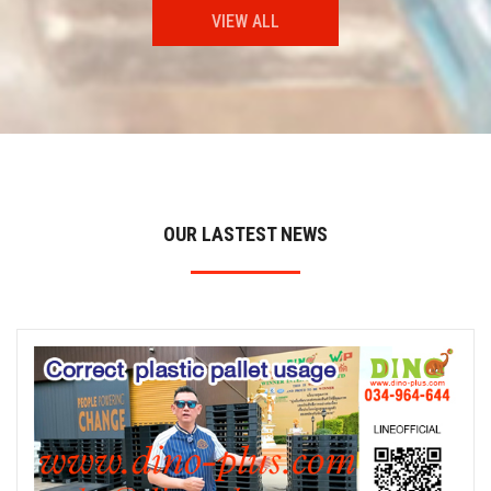
VIEW ALL
OUR LASTEST NEWS