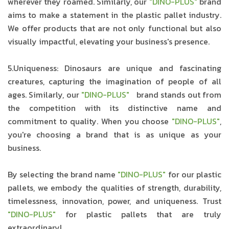
wherever they roamed. Similarly, our
"DINO-PLUS"
brand
aims to make a statement in the plastic pallet industry.
We offer products that are not only functional but also
visually impactful, elevating your business's presence.
5.Uniqueness: Dinosaurs are unique and fascinating
creatures, capturing the imagination of people of all
ages. Similarly, our
"DINO-PLUS"
brand stands out from
the competition with its distinctive name and
commitment to quality. When you choose
"DINO-PLUS"
,
you're choosing a brand that is as unique as your
business.
By selecting the brand name
"DINO-PLUS"
for our plastic
pallets, we embody the qualities of strength, durability,
timelessness, innovation, power, and uniqueness. Trust
"DINO-PLUS"
for plastic pallets that are truly
extraordinary!