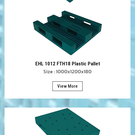
EHL 1012 FTH18 Plastic Pallet
Size : 1000x1200x180
View More