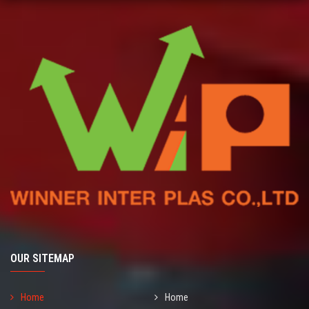
OUR SITEMAP
Home
Home