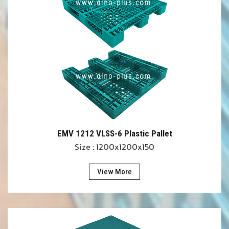
EMV 1212 VLSS-6 Plastic Pallet
Size : 1200x1200x150
View More