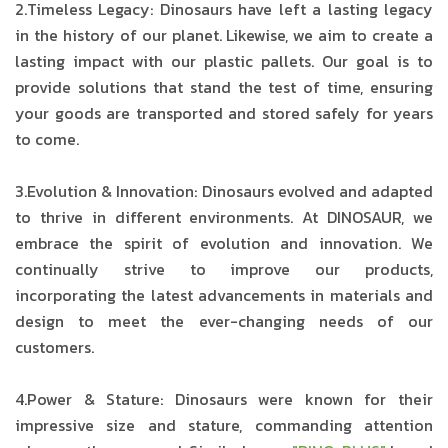
2.Timeless Legacy: Dinosaurs have left a lasting legacy
in the history of our planet. Likewise, we aim to create a
lasting impact with our plastic pallets. Our goal is to
provide solutions that stand the test of time, ensuring
your goods are transported and stored safely for years
to come.
3.Evolution & Innovation: Dinosaurs evolved and adapted
to thrive in different environments. At DINOSAUR, we
embrace the spirit of evolution and innovation. We
continually strive to improve our products,
incorporating the latest advancements in materials and
design to meet the ever-changing needs of our
customers.
4.Power & Stature: Dinosaurs were known for their
impressive size and stature, commanding attention