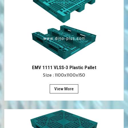
EMV 1111 VLSS-3 Plastic Pallet
Size : 1100x1100x150
View More