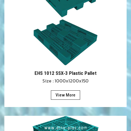
EHS 1012 SSX-3 Plastic Pallet
Size : 1000x1200x150
View More