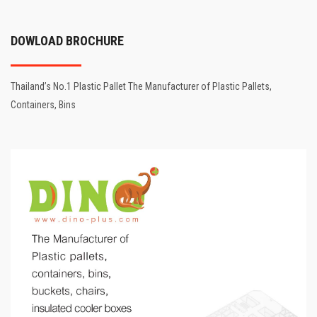
DOWLOAD BROCHURE
Thailand’s No.1 Plastic Pallet The Manufacturer of Plastic Pallets,
Containers, Bins