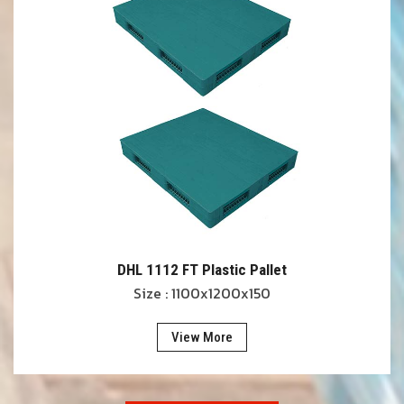
DHL 1112 FT Plastic Pallet
Size : 1100x1200x150
View More