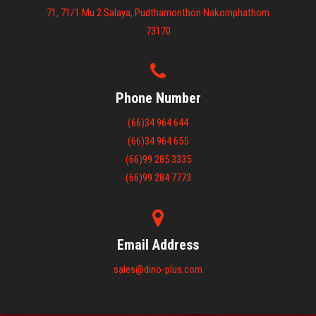
71, 71/1 Mu 2 Salaya, Pudthamonthon Nakornphathom
73170
Phone Number
(66)34 964 644
(66)34 964 655
(66)99 285 3335
(66)99 284 7773
Email Address
sales@dino-plus.com