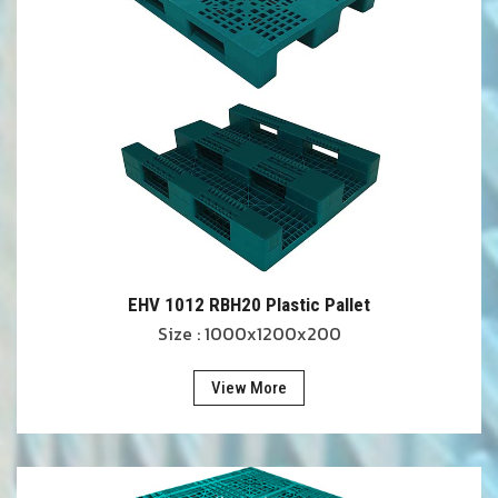
EHV 1012 RBH20 Plastic Pallet
Size : 1000x1200x200
View More