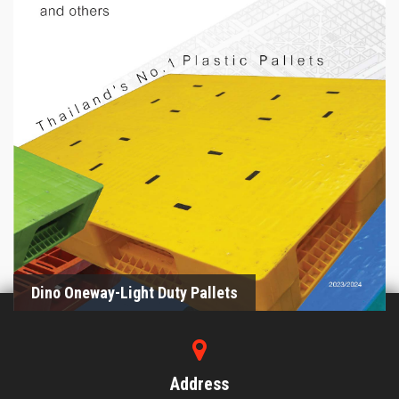
Dino Oneway-Light Duty Pallets
2023/2024
Dino Oneway-Light Duty Pallets
Address