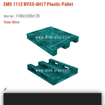
EMS 1112 BVSS-6H17 Plastic Pallet
ขนาด : 1100x1200x170
View More
EMV 1012 VL Plastic Pallet