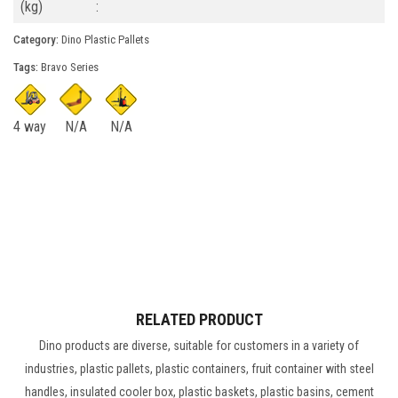
(kg)
:
Category:
Dino Plastic Pallets
Tags:
Bravo Series
4 way
N/A
N/A
RELATED PRODUCT
Dino products are diverse, suitable for customers in a variety of
industries, plastic pallets, plastic containers, fruit container with steel
handles, insulated cooler box, plastic baskets, plastic basins, cement