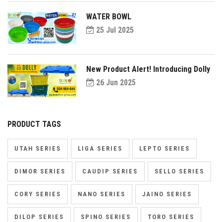
WATER BOWL
25 Jul 2025
New Product Alert! Introducing Dolly
26 Jun 2025
PRODUCT TAGS
UTAH SERIES
LIGA SERIES
LEPTO SERIES
DIMOR SERIES
CAUDIP SERIES
SELLO SERIES
CORY SERIES
NANO SERIES
JAINO SERIES
DILOP SERIES
SPINO SERIES
TORO SERIES