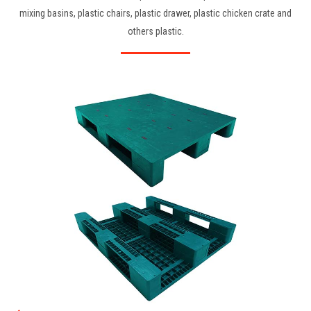
mixing basins, plastic chairs, plastic drawer, plastic chicken crate and
others plastic.