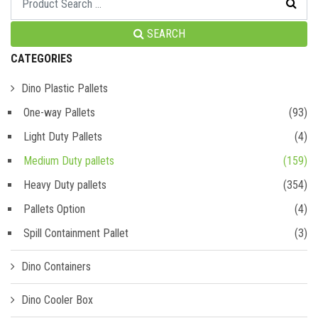
SEARCH
CATEGORIES
Dino Plastic Pallets
One-way Pallets
(93)
Light Duty Pallets
(4)
Medium Duty pallets
(159)
Heavy Duty pallets
(354)
Pallets Option
(4)
Spill Containment Pallet
(3)
Dino Containers
Dino Cooler Box