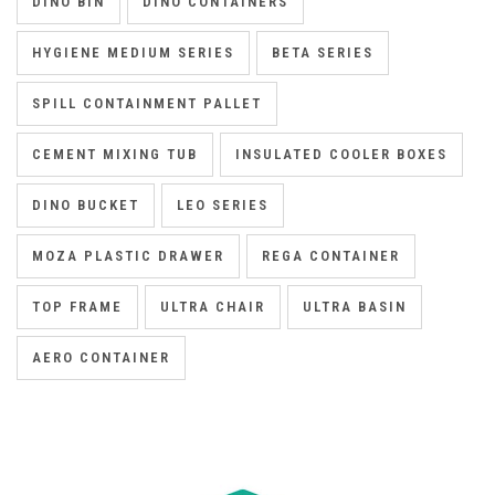
DINO BIN
DINO CONTAINERS
HYGIENE MEDIUM SERIES
BETA SERIES
SPILL CONTAINMENT PALLET
CEMENT MIXING TUB
INSULATED COOLER BOXES
DINO BUCKET
LEO SERIES
MOZA PLASTIC DRAWER
REGA CONTAINER
TOP FRAME
ULTRA CHAIR
ULTRA BASIN
AERO CONTAINER