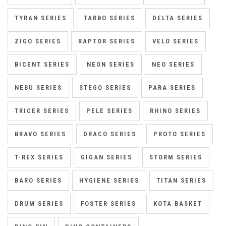
TYRAN SERIES
TARBO SERIES
DELTA SERIES
ZIGO SERIES
RAPTOR SERIES
VELO SERIES
BICENT SERIES
NEON SERIES
NEO SERIES
NEBU SERIES
STEGO SERIES
PARA SERIES
TRICER SERIES
PELE SERIES
RHINO SERIES
BRAVO SERIES
DRACO SERIES
PROTO SERIES
T-REX SERIES
GIGAN SERIES
STORM SERIES
BARO SERIES
HYGIENE SERIES
TITAN SERIES
DRUM SERIES
FOSTER SERIES
KOTA BASKET