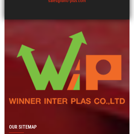
sales@dino-plus.com
OUR SITEMAP