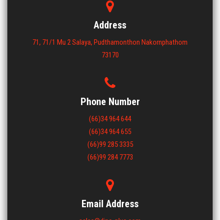
ขนาด : 1000x1200x150
View More
Address
71, 71/1 Mu 2 Salaya, Pudthamonthon Nakornphathom
73170
Phone Number
(66)34 964 644
(66)34 964 655
(66)99 285 3335
(66)99 284 7773
Email Address