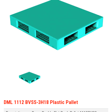
DML 1112 BVSS-3H18 Plastic Pallet