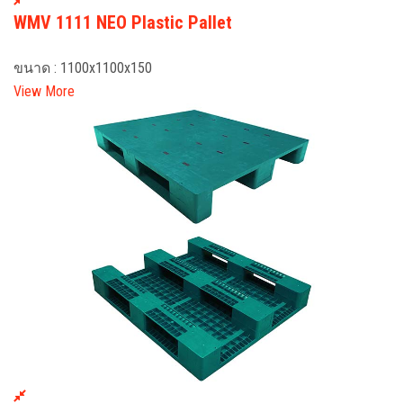
WMV 1111 NEO Plastic Pallet
ขนาด : 1100x1100x150
View More