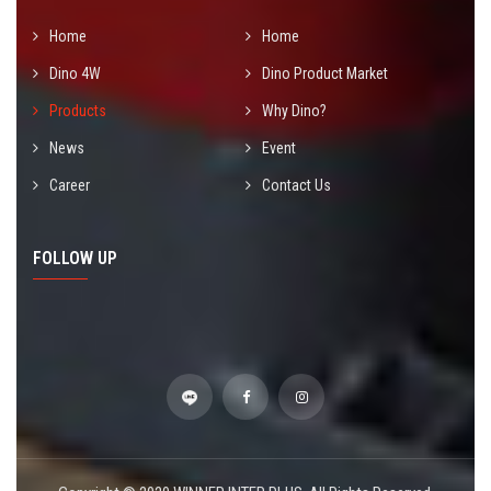
Home
Home
Dino 4W
Dino Product Market
Products
Why Dino?
News
Event
Career
Contact Us
FOLLOW UP