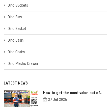
Dino Buckets
Dino Bins
Dino Basket
Dino Basin
Dino Chairs
Dino Plastic Drawer
LATEST NEWS
How to get the most value out of
your plastic pallets and make them
27 Jul 2026
last longer?