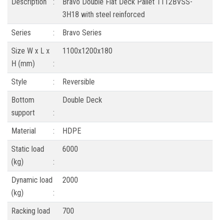
Description
:
Bravo Double Flat Deck Pallet 1112BVSS-
3H18 with steel reinforced
Series
:
Bravo Series
Size W x L x
1100x1200x180
H (mm)
:
Style
:
Reversible
Bottom
Double Deck
support
:
Material
:
HDPE
Static load
6000
(kg)
:
Dynamic load
2000
(kg)
:
Racking load
700