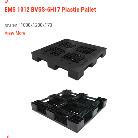
EMS 1012 BVSS-6H17 Plastic Pallet
ขนาด : 1000x1200x170
View More