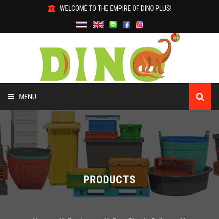
WELCOME TO THE EMPIRE OF DINO PLUS!
MENU
HOME
ABOUT US
PRODUCTS
PRODUCTS
WHY DINO?