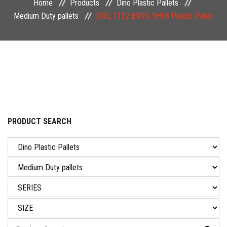
Home
Products
Dino Plastic Pallets
NEWS & EVENT
Medium Duty pallets
DML 1112 BVSS-3H18 Plastic Pallet
CAREER
CONTACT US
PRODUCT SEARCH